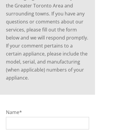
the Greater Toronto Area and
surrounding towns. If you have any
questions or comments about our
services, please fill out the form
below and we will respond promptly.
If your comment pertains to a
certain appliance, please include the
model, serial, and manufacturing
(when applicable) numbers of your
appliance.
Name*