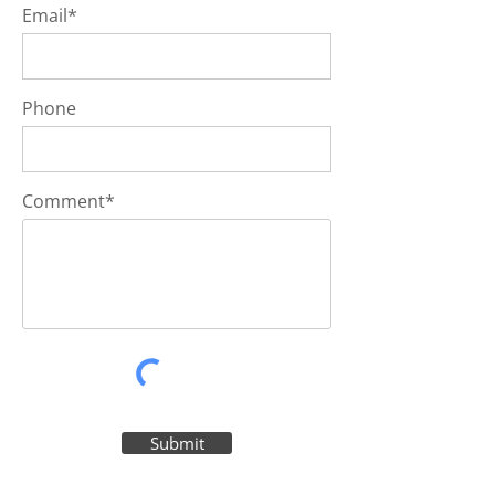
Email*
Phone
Comment*
Submit