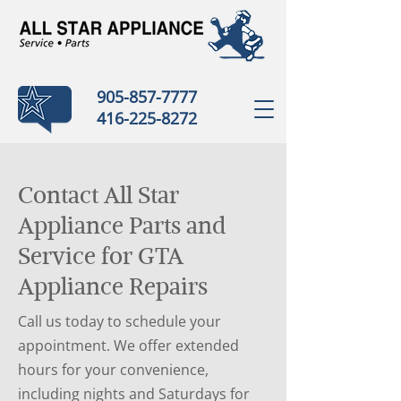
905-857-7777
416-225-8272
Contact All Star
Appliance Parts and
Service for GTA
Appliance Repairs
Call us today to schedule your
appointment. We offer extended
hours for your convenience,
including nights and Saturdays for