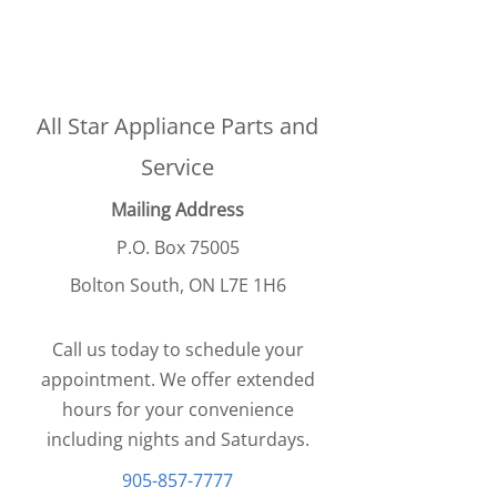
All Star Appliance Parts and
Service
Mailing Address
P.O. Box 75005
Bolton South, ON L7E 1H6
Call us today to schedule your
appointment. We offer extended
hours for your convenience
including nights and Saturdays.
905-857-7777