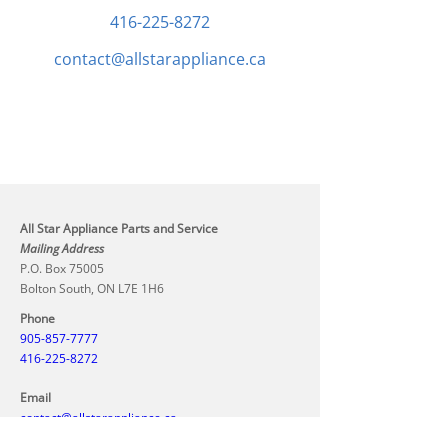
416-225-8272
contact@allstarappliance.ca
All Star Appliance Parts and Service
Mailing Address
P.O. Box 75005
Bolton South, ON L7E 1H6
Phone
905-857-7777
416-225-8272
Email
contact@allstarappliance.ca