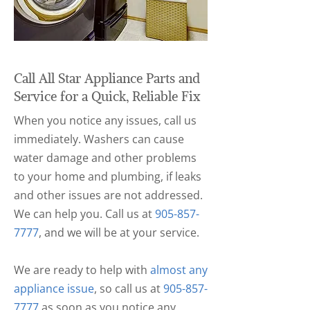
Call All Star Appliance Parts and
Service for a Quick, Reliable Fix
When you notice any issues, call us
immediately. Washers can cause
water damage and other problems
to your home and plumbing, if leaks
and other issues are not addressed.
We can help you. Call us at
905-857-
7777
, and we will be at your service.
We are ready to help with
almost any
appliance issue
, so call us at
905-857-
7777
as soon as you notice any