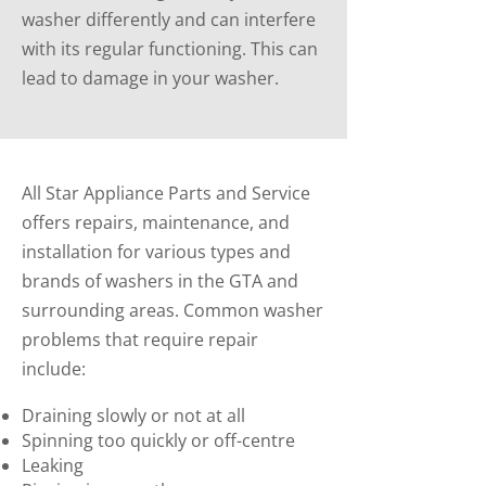
washer differently and can interfere
with its regular functioning. This can
lead to damage in your washer.
All Star Appliance Parts and Service
offers repairs, maintenance, and
installation for various types and
brands of washers in the GTA and
surrounding areas. Common washer
problems that require repair
include:
Draining slowly or not at all
Spinning too quickly or off-centre
Leaking