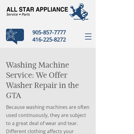
905-857-7777
416-225-8272
Washing Machine
Service: We Offer
Washer Repair in the
GTA
Because washing machines are often
used continuously, they are subject
to a great deal of wear and tear.
Different clothing affects your