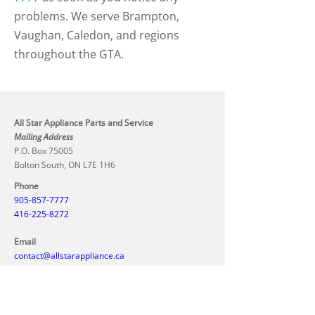
problems. We serve Brampton,
Vaughan, Caledon, and regions
throughout the GTA.
All Star Appliance Parts and Service
Mailing Address
P.O. Box 75005
Bolton South, ON L7E 1H6
Phone
905-857-7777
416-225-8272
Email
contact@allstarappliance.ca
Hours
Call us today to schedule your appointment. We