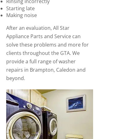
Rinsing incorrectly
Starting late
Making noise
After an evaluation, All Star
Appliance Parts and Service can
solve these problems and more for
clients throughout the GTA. We
provide a full range of washer
repairs in Brampton, Caledon and
beyond.