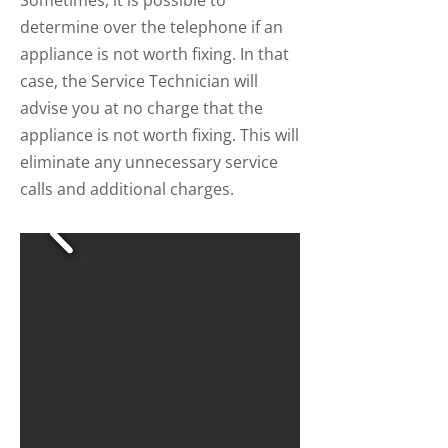
Sometimes, it is possible to
determine over the telephone if an
appliance is not worth fixing. In that
case, the Service Technician will
advise you at no charge that the
appliance is not worth fixing. This will
eliminate any unnecessary service
calls and additional charges.