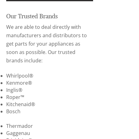
Our Trusted Brands
We are able to deal directly with
manufacturers and distributors to
get parts for your appliances as
soon as possible. Our trusted
brands include:
Whirlpool®
Kenmore®
Inglis®
Roper™
Kitchenaid®
Bosch
Thermador
Gaggenau