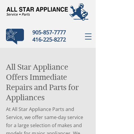
905-857-7777
416-225-8272
All Star Appliance
Offers Immediate
Repairs and Parts for
Appliances
At All Star Appliance Parts and
Service, we offer same-day service
for a large selection of makes and
models for major appliances. We