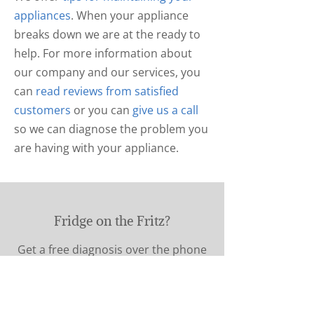
appliances
. When your appliance
breaks down we are at the ready to
help. For more information about
our company and our services, you
can
read reviews from satisfied
customers
or you can
give us a call
so we can diagnose the problem you
are having with your appliance.
Fridge on the Fritz?
Get a free diagnosis over the phone
Call Now!