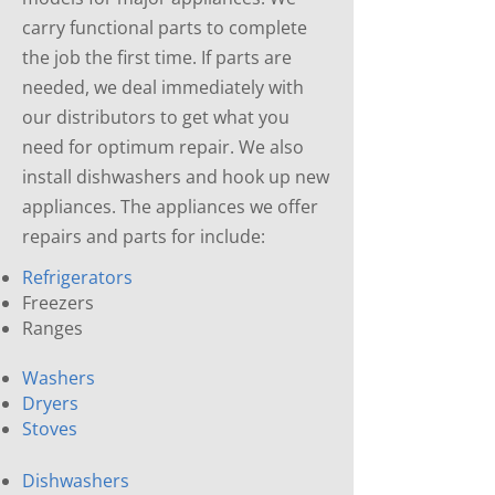
carry functional parts to complete
the job the first time. If parts are
needed, we deal immediately with
our distributors to get what you
need for optimum repair. We also
install dishwashers and hook up new
appliances. The appliances we offer
repairs and parts for include:
Refrigerators
Freezers
Ranges
Washers
Dryers
Stoves
Dishwashers