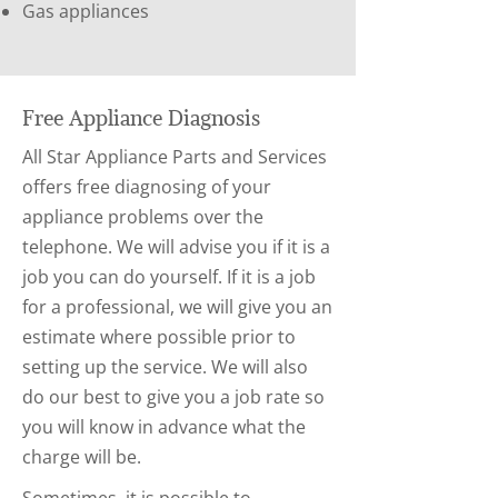
Gas appliances
Free Appliance Diagnosis
All Star Appliance Parts and Services
offers free diagnosing of your
appliance problems over the
telephone. We will advise you if it is a
job you can do yourself. If it is a job
for a professional, we will give you an
estimate where possible prior to
setting up the service. We will also
do our best to give you a job rate so
you will know in advance what the
charge will be.