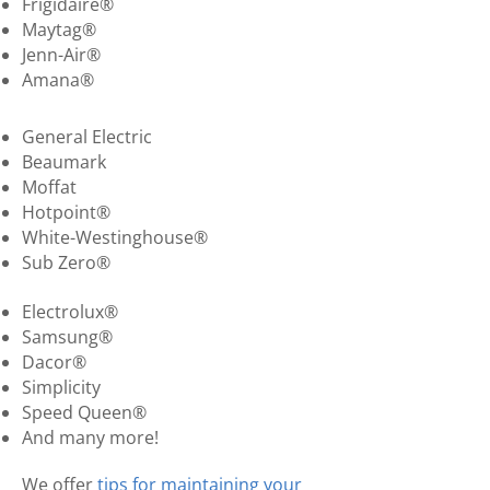
Frigidaire®
Maytag®
Jenn-Air®
Amana®
General Electric
Beaumark
Moffat
Hotpoint®
White-Westinghouse®
Sub Zero®
Electrolux®
Samsung®
Dacor®
Simplicity
Speed Queen®
And many more!
We offer
tips for maintaining your